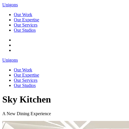
Unigons
Our Work
Our Expertise
Our Services
Our Studios
Unigons
Our Work
Our Expertise
Our Services
Our Studios
Sky Kitchen
A New Dining Experience