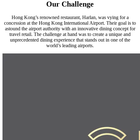
Our Challenge
Hong Kong’s renowned restaurant, Harlan, was vying for a
concession at the Hong Kong International Airport. Their goal is to
astound the airport authority with an innovative dining concept for
travel retail. The challenge at hand was to create a unique and
unprecedented dining experience that stands out in one of the
world’s leading airports.