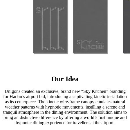
Our Idea
Unigons created an exclusive, brand new “Sky Kitchen” branding
for Harlan’s airport bid, introducing a captivating kinetic installation
as its centerpiece. The kinetic wire-frame canopy emulates natural
weather patterns with hypnotic movements, instilling a serene and
tranquil atmosphere in the dining environment. The solution aims to
bring an distinctive difference by offering a world’s first unique and
hypnotic dining experience for travellers at the airport.