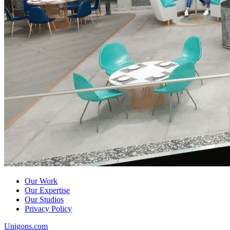
Our Work
Our Expertise
Our Studios
Privacy Policy
Unigons.com